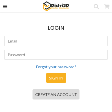
LOGIN
Email
Password
Forgot your password?
CREATE AN ACCOUNT