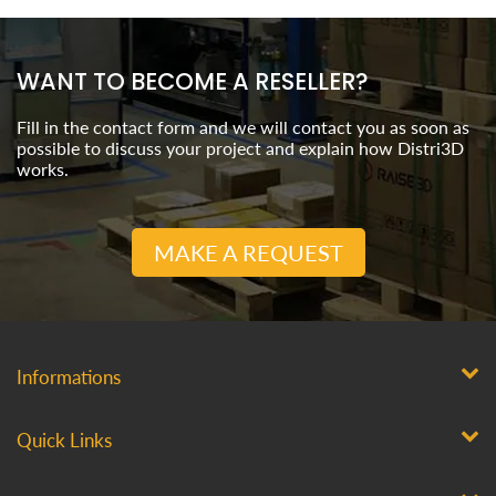
WANT TO BECOME A RESELLER?
Fill in the contact form and we will contact you as soon as
possible to discuss your project and explain how Distri3D
works.
MAKE A REQUEST
Informations
Quick Links